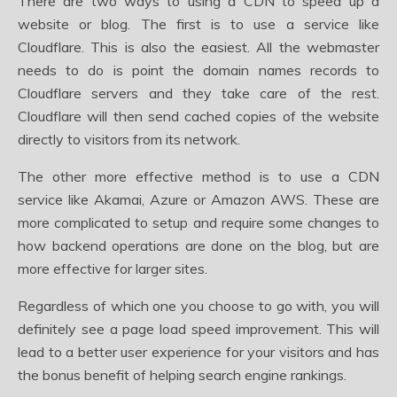
There are two ways to using a CDN to speed up a
website or blog. The first is to use a service like
Cloudflare. This is also the easiest. All the webmaster
needs to do is point the domain names records to
Cloudflare servers and they take care of the rest.
Cloudflare will then send cached copies of the website
directly to visitors from its network.
The other more effective method is to use a CDN
service like Akamai, Azure or Amazon AWS. These are
more complicated to setup and require some changes to
how backend operations are done on the blog, but are
more effective for larger sites.
Regardless of which one you choose to go with, you will
definitely see a page load speed improvement. This will
lead to a better user experience for your visitors and has
the bonus benefit of helping search engine rankings.