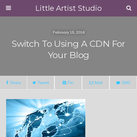
Little Artist Studio
February 15, 2016
Switch To Using A CDN For
Your Blog
Share
Tweet
Pin
Mail
SMS