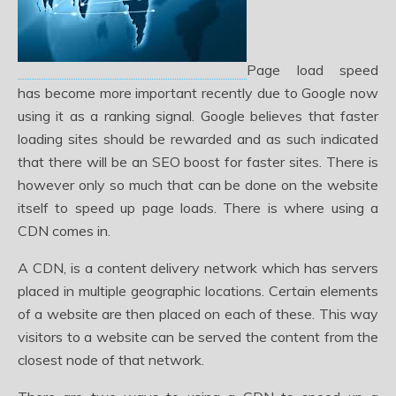
Page load speed
has become more important recently due to Google now
using it as a ranking signal. Google believes that faster
loading sites should be rewarded and as such indicated
that there will be an SEO boost for faster sites. There is
however only so much that can be done on the website
itself to speed up page loads. There is where using a
CDN comes in.
A CDN, is a content delivery network which has servers
placed in multiple geographic locations. Certain elements
of a website are then placed on each of these. This way
visitors to a website can be served the content from the
closest node of that network.