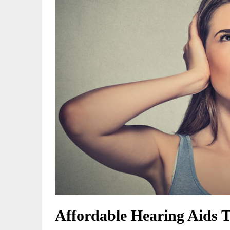
Affordable Hearing Aids 