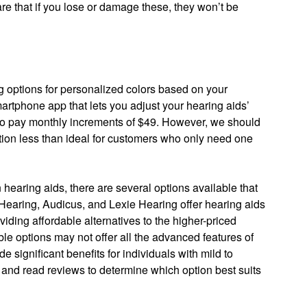
are that if you lose or damage these, they won’t be
ng options for personalized colors based on your
artphone app that lets you adjust your hearing aids’
lso pay monthly increments of $49. However, we should
ption less than ideal for customers who only need one
 hearing aids, there are several options available that
Hearing, Audicus, and Lexie Hearing offer hearing aids
viding affordable alternatives to the higher-priced
le options may not offer all the advanced features of
e significant benefits for individuals with mild to
h and read reviews to determine which option best suits