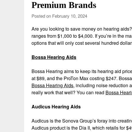
Premium Brands
Posted on February 10, 2024
Are you looking to save money on hearing aids? 
ranges from $1,000 to $4,000. If you’re in the ma
options that will only cost several hundred doll
Bossa Hearing Aids
Bossa Hearing aims to keep its hearing aid price
at $89, and the ProTon Max costing $247. Bossa 
Bossa Hearing Aids
, including noise reduction 
really work that well? You can read
Bossa Heari
Audicus Hearing Aids
Audicus is the Sonova Group’s foray into creatin
Audicus product is the Dia II, which retails for $