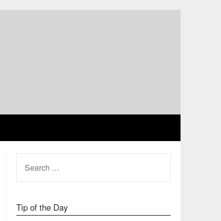
SEARCH
FOR:
Tip of the Day