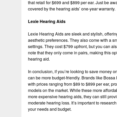
that retail for $699 and $899 per ear. Just be aw
covered by the hearing aids’ one-year warranty.
Lexie Hearing Aids
Lexie Hearing Aids are sleek and stylish, offeri
aesthetic preferences. They also come with a sm
settings. They cost $799 upfront, but you can a
note that they only come in pairs, making this o
hearing aid.
In conclusion, if you’re looking to save money on
can be more budget-friendly. Brands like Bossa 
with prices ranging from $89 to $899 per ear, pro
models on the market. While these more affordab
more expensive hearing aids, they can still provid
moderate hearing loss. It’s important to researc
your needs and budget.