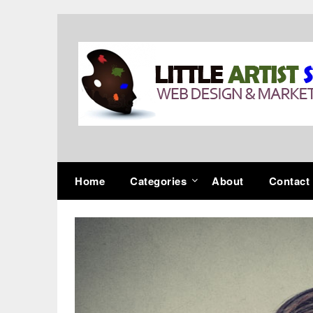
Skip
to
content
Home
Categories
About
Contact