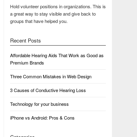
Hold volunteer positions in organizations. This is
a great way to stay visible and give back to
groups that have helped you.
Recent Posts
Affordable Hearing Aids That Work as Good as
Premium Brands
Three Common Mistakes in Web Design
3 Causes of Conductive Hearing Loss
Technology for your business
iPhone vs Android: Pros & Cons
Categories