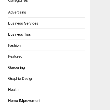
Advertising
Business Services
Business Tips
Fashion
Featured
Gardening
Graphic Design
Health
Home IMprovement