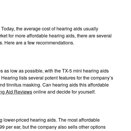
Today, the average cost of hearing aids usually
rket for more affordable hearing aids, there are several
ars. Here are a few recommendations.
s as low as possible, with the TX-5 mini hearing aids
Hearing lists several potent features for the company’s
and tinnitus masking. Can hearing aids this affordable
ng Aid Reviews
online and decide for yourself.
g lower-priced hearing aids. The most affordable
499 per ear, but the company also sells other options