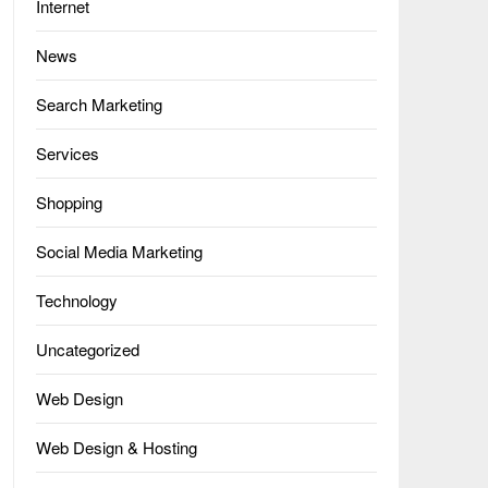
Internet
News
Search Marketing
Services
Shopping
Social Media Marketing
Technology
Uncategorized
Web Design
Web Design & Hosting