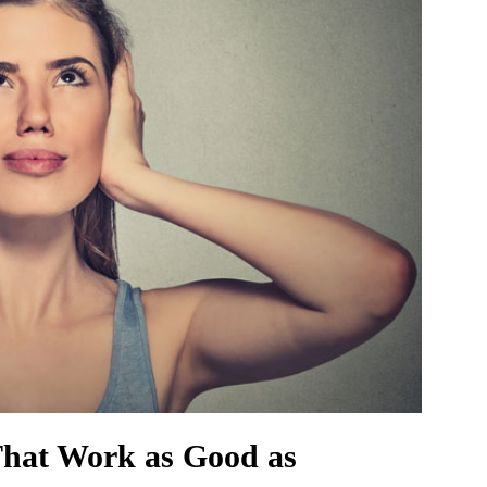
That Work as Good as