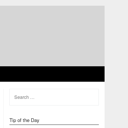
SEARCH
FOR:
Tip of the Day