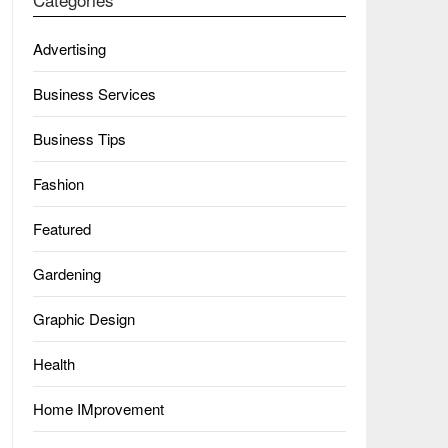
Advertising
Business Services
Business Tips
Fashion
Featured
Gardening
Graphic Design
Health
Home IMprovement