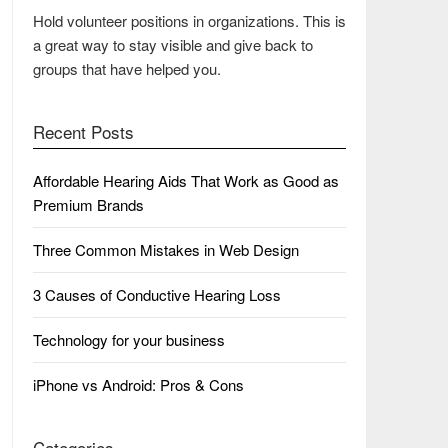
Hold volunteer positions in organizations. This is
a great way to stay visible and give back to
groups that have helped you.
Recent Posts
Affordable Hearing Aids That Work as Good as
Premium Brands
Three Common Mistakes in Web Design
3 Causes of Conductive Hearing Loss
Technology for your business
iPhone vs Android: Pros & Cons
Categories