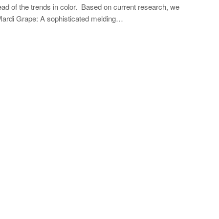
 of the trends in color. Based on current research, we
s: Mardi Grape: A sophisticated melding…