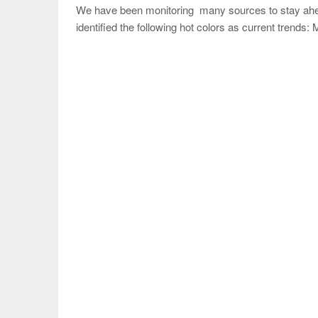
We have been monitoring many sources to stay ahead
identified the following hot colors as current trend