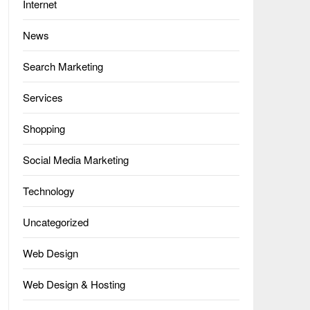
Internet
News
Search Marketing
Services
Shopping
Social Media Marketing
Technology
Uncategorized
Web Design
Web Design & Hosting