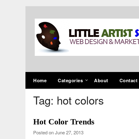
Skip
to
content
Home
Categories
About
Contact
Tag:
hot colors
Hot Color Trends
Posted on June 27, 2013