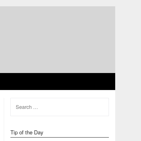
SEARCH
FOR:
Tip of the Day