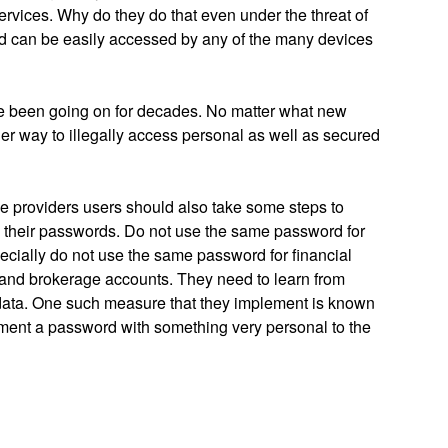
ervices. Why do they do that even under the threat of
ud can be easily accessed by any of the many devices
ave been going on for decades. No matter what new
her way to illegally access personal as well as secured
ce providers users should also take some steps to
en their passwords. Do not use the same password for
pecially do not use the same password for financial
 and brokerage accounts. They need to learn from
r data. One such measure that they implement is known
ement a password with something very personal to the