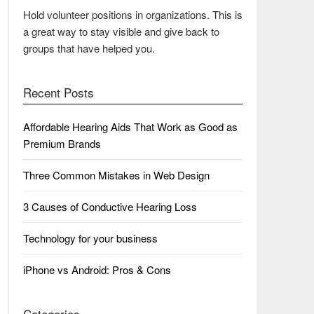
Hold volunteer positions in organizations. This is
a great way to stay visible and give back to
groups that have helped you.
Recent Posts
Affordable Hearing Aids That Work as Good as
Premium Brands
Three Common Mistakes in Web Design
3 Causes of Conductive Hearing Loss
Technology for your business
iPhone vs Android: Pros & Cons
Categories