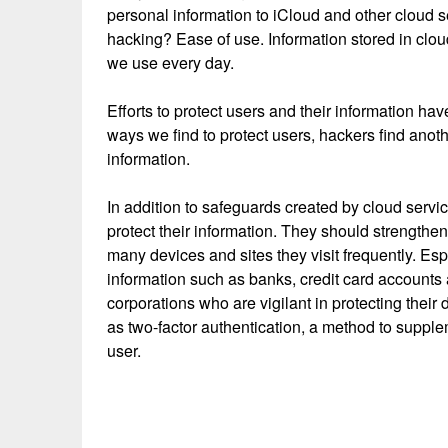
personal information to iCloud and other cloud s
hacking? Ease of use. Information stored in clo
we use every day.
Efforts to protect users and their information h
ways we find to protect users, hackers find anot
information.
In addition to safeguards created by cloud servi
protect their information. They should strength
many devices and sites they visit frequently. Es
information such as banks, credit card accounts
corporations who are vigilant in protecting thei
as two-factor authentication, a method to suppl
user.