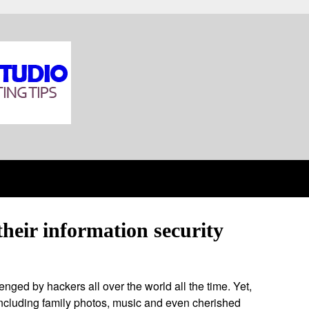
heir information security
enged by hackers all over the world all the time. Yet,
including family photos, music and even cherished