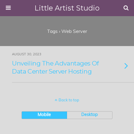
Little Artist Studio
Tags › Web Server
AUGUST 30, 2023
Unveiling The Advantages Of
Data Center Server Hosting
Back to top
Mobile
Desktop