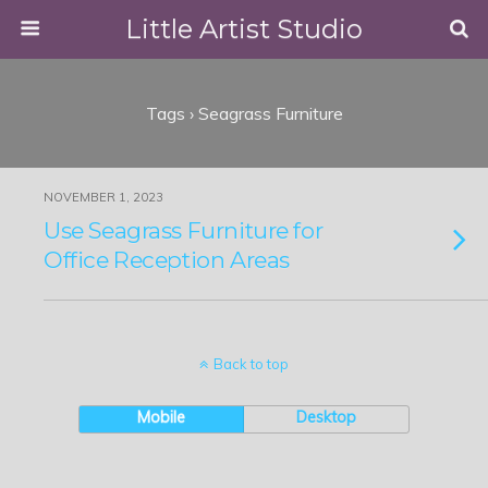
Little Artist Studio
Tags › Seagrass Furniture
NOVEMBER 1, 2023
Use Seagrass Furniture for
Office Reception Areas
Back to top
Mobile
Desktop