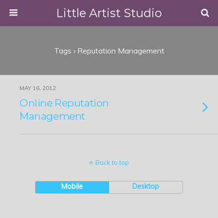
Little Artist Studio
Tags › Reputation Management
MAY 16, 2012
Online Reputation
Management
Back to top
Mobile
Desktop