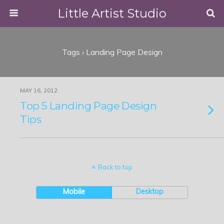
Little Artist Studio
Tags › Landing Page Design
MAY 16, 2012
Top 5 Landing Page Design
Tips
Back to top
Mobile
Desktop