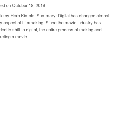
ed on October 18, 2019
cle by Herb Kimble. Summary: Digital has changed almost
y aspect of filmmaking. Since the movie industry has
ded to shift to digital, the entire process of making and
keting a movie…