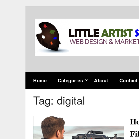
Skip
to
content
Home
Categories
About
Contact
Tag:
digital
Ho
Fi