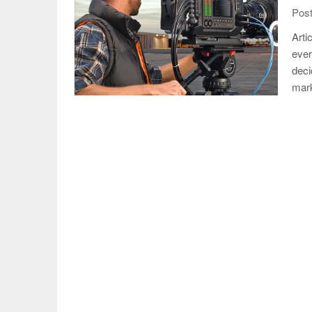
Post
Arti
ever
deci
mar