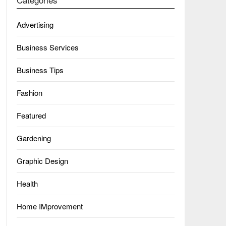
Advertising
Business Services
Business Tips
Fashion
Featured
Gardening
Graphic Design
Health
Home IMprovement