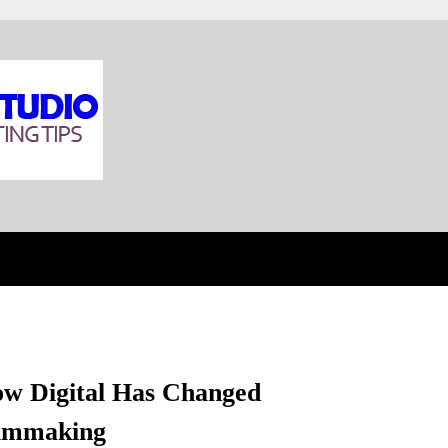
w Digital Has Changed
lmmaking