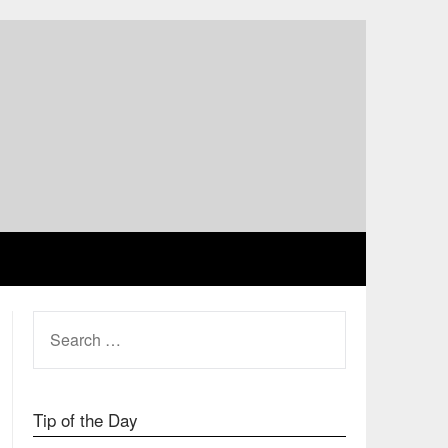
SEARCH
FOR:
Tip of the Day