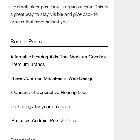
Hold volunteer positions in organizations. This is
a great way to stay visible and give back to
groups that have helped you.
Recent Posts
Affordable Hearing Aids That Work as Good as
Premium Brands
Three Common Mistakes in Web Design
3 Causes of Conductive Hearing Loss
Technology for your business
iPhone vs Android: Pros & Cons
Categories