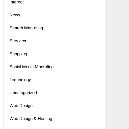
Internet
News
Search Marketing
Services
Shopping
Social Media Marketing
Technology
Uncategorized
Web Design
Web Design & Hosting