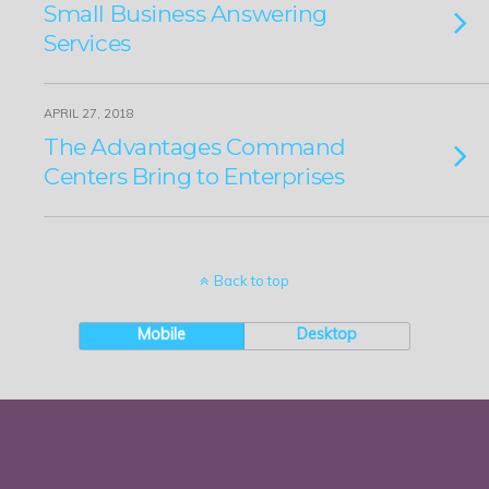
Small Business Answering
Services
APRIL 27, 2018
The Advantages Command
Centers Bring to Enterprises
Back to top
Mobile
Desktop