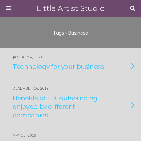
Little Artist Studio
Tags › Business
JANUARY 4, 2024
Technology for your business
DECEMBER 16, 2019
Benefits of EDI outsourcing
enjoyed by different
companies
MAY 15, 2019