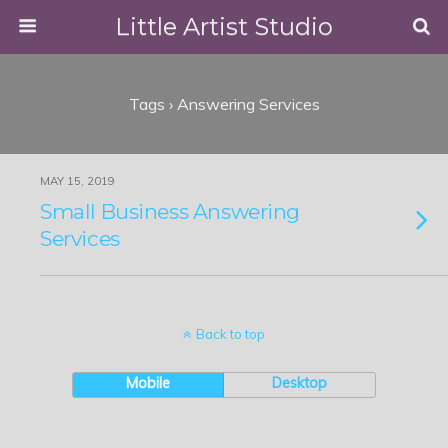
Little Artist Studio
Tags › Answering Services
MAY 15, 2019
Small Business Answering
Services
Back to top
Mobile
Desktop