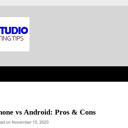
hone vs Android: Pros & Cons
ed on November 15, 2023