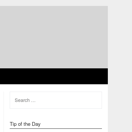
SEARCH
FOR:
Tip of the Day