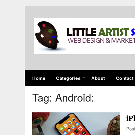
Skip
to
content
Home
Categories
About
Contact
Tag:
Android:
iP
Post