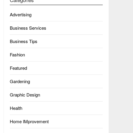
Advertising
Business Services
Business Tips
Fashion
Featured
Gardening
Graphic Design
Health
Home IMprovement