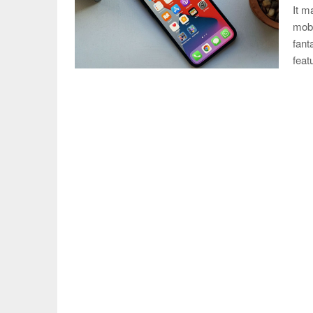
It m
mobi
fant
fea