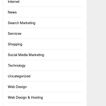
Internet
News
Search Marketing
Services
Shopping
Social Media Marketing
Technology
Uncategorized
Web Design
Web Design & Hosting