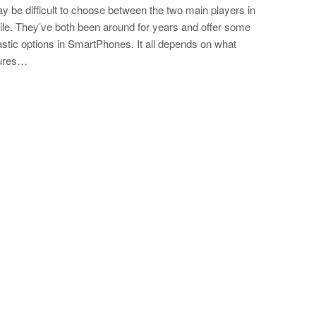
ay be difficult to choose between the two main players in
le. They’ve both been around for years and offer some
astic options in SmartPhones. It all depends on what
tures…