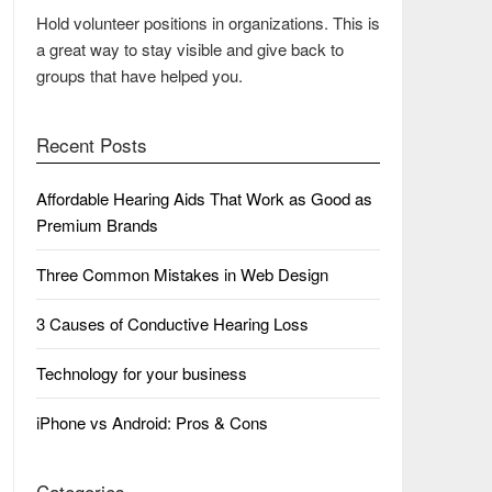
Hold volunteer positions in organizations. This is
a great way to stay visible and give back to
groups that have helped you.
Recent Posts
Affordable Hearing Aids That Work as Good as
Premium Brands
Three Common Mistakes in Web Design
3 Causes of Conductive Hearing Loss
Technology for your business
iPhone vs Android: Pros & Cons
Categories