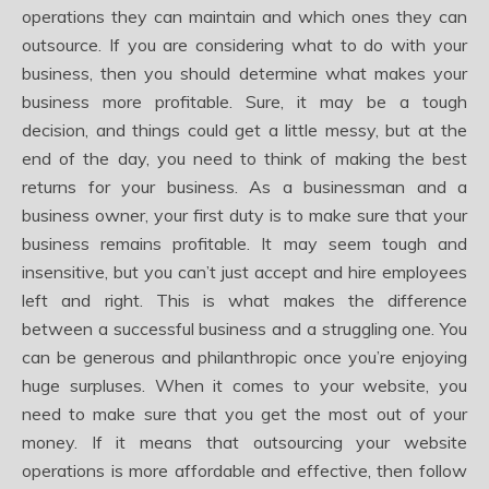
operations they can maintain and which ones they can
outsource. If you are considering what to do with your
business, then you should determine what makes your
business more profitable. Sure, it may be a tough
decision, and things could get a little messy, but at the
end of the day, you need to think of making the best
returns for your business. As a businessman and a
business owner, your first duty is to make sure that your
business remains profitable. It may seem tough and
insensitive, but you can’t just accept and hire employees
left and right. This is what makes the difference
between a successful business and a struggling one. You
can be generous and philanthropic once you’re enjoying
huge surpluses. When it comes to your website, you
need to make sure that you get the most out of your
money. If it means that outsourcing your website
operations is more affordable and effective, then follow