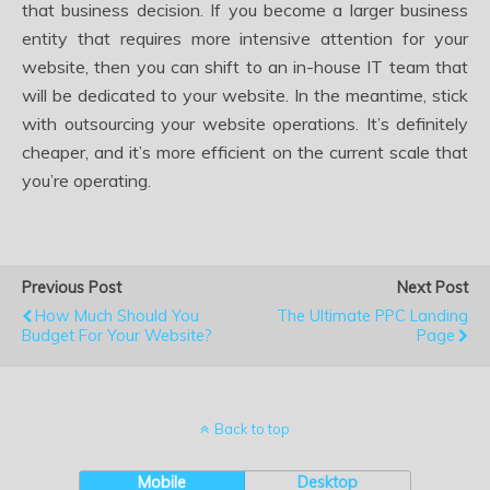
that business decision. If you become a larger business
entity that requires more intensive attention for your
website, then you can shift to an in-house IT team that
will be dedicated to your website. In the meantime, stick
with outsourcing your website operations. It’s definitely
cheaper, and it’s more efficient on the current scale that
you’re operating.
Previous Post
Next Post
How Much Should You
The Ultimate PPC Landing
Budget For Your Website?
Page
Back to top
Mobile
Desktop