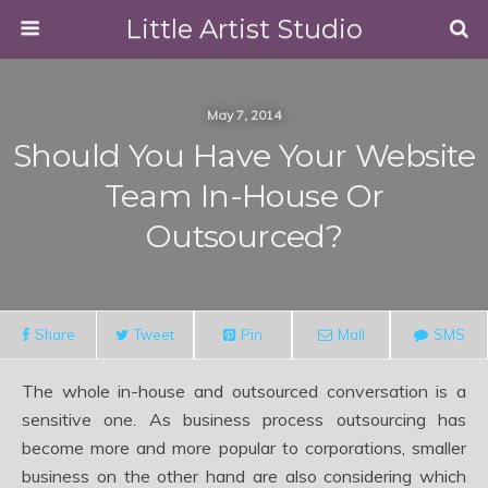
Little Artist Studio
May 7, 2014
Should You Have Your Website
Team In-House Or
Outsourced?
Share
Tweet
Pin
Mail
SMS
The whole in-house and outsourced conversation is a
sensitive one. As business process outsourcing has
become more and more popular to corporations, smaller
business on the other hand are also considering which