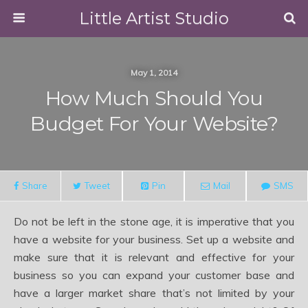
Little Artist Studio
May 1, 2014
How Much Should You
Budget For Your Website?
Share
Tweet
Pin
Mail
SMS
Do not be left in the stone age, it is imperative that you
have a website for your business. Set up a website and
make sure that it is relevant and effective for your
business so you can expand your customer base and
have a larger market share that’s not limited by your