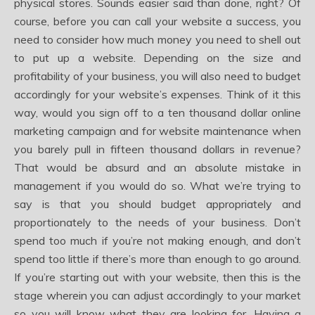
physical stores. Sounds easier said than done, right? Of
course, before you can call your website a success, you
need to consider how much money you need to shell out
to put up a website. Depending on the size and
profitability of your business, you will also need to budget
accordingly for your website’s expenses. Think of it this
way, would you sign off to a ten thousand dollar online
marketing campaign and for website maintenance when
you barely pull in fifteen thousand dollars in revenue?
That would be absurd and an absolute mistake in
management if you would do so. What we’re trying to
say is that you should budget appropriately and
proportionately to the needs of your business. Don’t
spend too much if you’re not making enough, and don’t
spend too little if there’s more than enough to go around.
If you’re starting out with your website, then this is the
stage wherein you can adjust accordingly to your market
so you will know what they are looking for. Having a