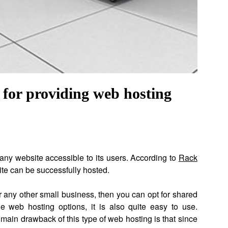
e for providing web hosting
 any website accessible to its users. According to
Rack
te can be successfully hosted.
or any other small business, then you can opt for shared
e web hosting options, it is also quite easy to use.
main drawback of this type of web hosting is that since