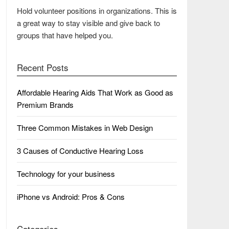
Hold volunteer positions in organizations. This is
a great way to stay visible and give back to
groups that have helped you.
Recent Posts
Affordable Hearing Aids That Work as Good as
Premium Brands
Three Common Mistakes in Web Design
3 Causes of Conductive Hearing Loss
Technology for your business
iPhone vs Android: Pros & Cons
Categories