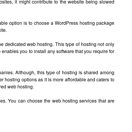
sites, it might contribute to the website being slowed
table option is to choose a WordPress hosting package
ite.
he dedicated web hosting. This type of hosting not only
 enables you to install any software that you require for
nies. Although, this type of hosting is shared among
ther hosting options as it is more affordable and caters to
ared web hosting.
ices. You can choose the web hosting services that are