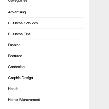
Advertising
Business Services
Business Tips
Fashion
Featured
Gardening
Graphic Design
Health
Home IMprovement