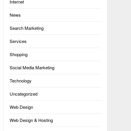
Internet
News
Search Marketing
Services
Shopping
Social Media Marketing
Technology
Uncategorized
Web Design
Web Design & Hosting