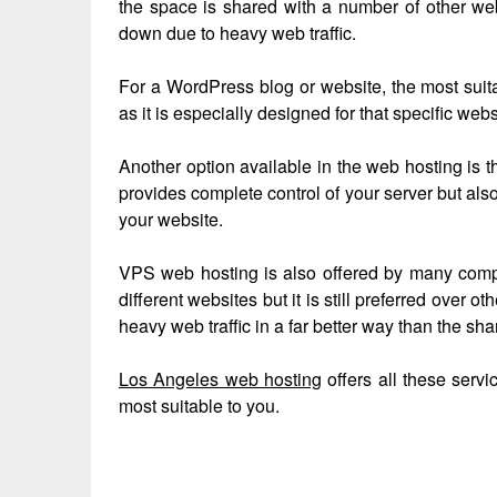
the space is shared with a number of other web
down due to heavy web traffic.
For a WordPress blog or website, the most sui
as it is especially designed for that specific webs
Another option available in the web hosting is t
provides complete control of your server but also
your website.
VPS web hosting is also offered by many compa
different websites but it is still preferred over o
heavy web traffic in a far better way than the sh
Los Angeles web hosting
offers all these serv
most suitable to you.