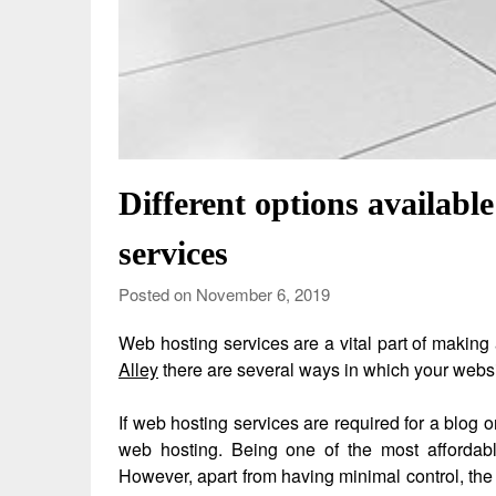
Different options availabl
services
Posted on November 6, 2019
Web hosting services are a vital part of making
Alley
there are several ways in which your websi
If web hosting services are required for a blog 
web hosting. Being one of the most affordabl
However, apart from having minimal control, the 