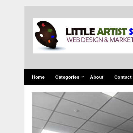
Skip
to
content
Home
Categories
About
Contact