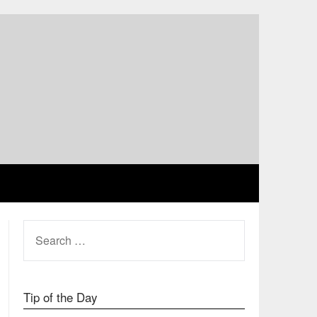
SEARCH
FOR:
Tip of the Day