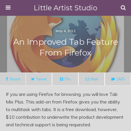
Little Artist Studio
May 4, 2012
An Improved Tab Feature
From Firefox
Share
Tweet
Pin
Mail
SMS
If you are using Firefox for browsing, you will love Tab
Mix Plus. This add-on from Firefox gives you the ability
to multitask with tabs. It is a free download, however,
$10 contribution to underwrite the product development
and technical support is being requested.