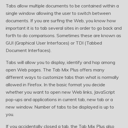
Tabs allow multiple documents to be contained within a
single window allowing the user to switch between
documents. If you are surfing the Web, you know how
important it is to tab several sites in order to go back and
forth to do comparisons. Sometimes these are known as
GUI (Graphical User Interfaces) or TDI (Tabbed
Document Interfaces).
Tabs will allow you to display, identify and hop among
open Web pages. The Tab Mix Plus offers many
different ways to customize tabs than what is normally
allowed in Firefox. In the basic format you decide
whether you want to open new Web links, JavaScript
pop-ups and applications in current tab, new tab or a
new window. Number of tabs to be displayed is up to
you.
If you accidentally closed a tab, the Tab Mix Plus also