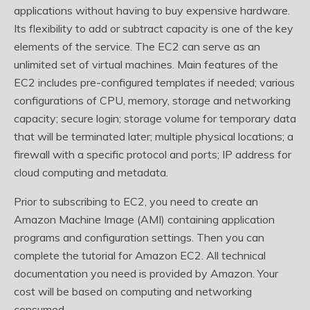
applications without having to buy expensive hardware.
Its flexibility to add or subtract capacity is one of the key
elements of the service. The EC2 can serve as an
unlimited set of virtual machines. Main features of the
EC2 includes pre-configured templates if needed; various
configurations of CPU, memory, storage and networking
capacity; secure login; storage volume for temporary data
that will be terminated later; multiple physical locations; a
firewall with a specific protocol and ports; IP address for
cloud computing and metadata.
Prior to subscribing to EC2, you need to create an
Amazon Machine Image (AMI) containing application
programs and configuration settings. Then you can
complete the tutorial for Amazon EC2. All technical
documentation you need is provided by Amazon. Your
cost will be based on computing and networking
consumed.