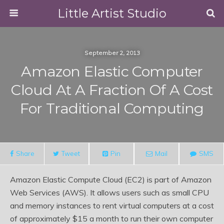
Little Artist Studio
September 2, 2013
Amazon Elastic Computer
Cloud At A Fraction Of A Cost
For Traditional Computing
Share
Tweet
Pin
Mail
SMS
Amazon Elastic Compute Cloud (EC2) is part of Amazon
Web Services (AWS). It allows users such as small CPU
and memory instances to rent virtual computers at a cost
of approximately $15 a month to run their own computer