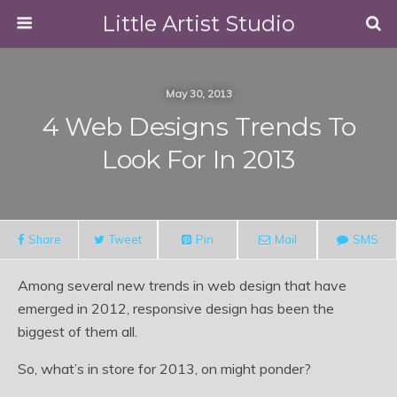
Little Artist Studio
May 30, 2013
4 Web Designs Trends To
Look For In 2013
Share
Tweet
Pin
Mail
SMS
Among several new trends in web design that have
emerged in 2012, responsive design has been the
biggest of them all.
So, what’s in store for 2013, on might ponder?