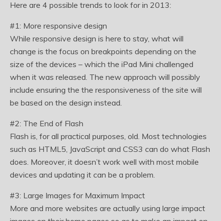
Here are 4 possible trends to look for in 2013:
#1: More responsive design
While responsive design is here to stay, what will
change is the focus on breakpoints depending on the
size of the devices – which the iPad Mini challenged
when it was released. The new approach will possibly
include ensuring the the responsiveness of the site will
be based on the design instead.
#2: The End of Flash
Flash is, for all practical purposes, old. Most technologies
such as HTML5, JavaScript and CSS3 can do what Flash
does. Moreover, it doesn’t work well with most mobile
devices and updating it can be a problem.
#3: Large Images for Maximum Impact
More and more websites are actually using large impact