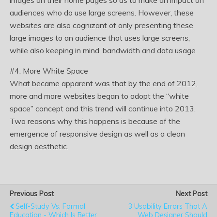
images on their home pages so as to make an impact on
audiences who do use large screens. However, these
websites are also cognizant of only presenting these
large images to an audience that uses large screens,
while also keeping in mind, bandwidth and data usage.
#4: More White Space
What became apparent was that by the end of 2012,
more and more websites began to adopt the “white
space” concept and this trend will continue into 2013.
Two reasons why this happens is because of the
emergence of responsive design as well as a clean
design aesthetic.
Previous Post
Next Post
Self-Study Vs. Formal
3 Usability Errors That A
Education - Which Is Better
Web Designer Should