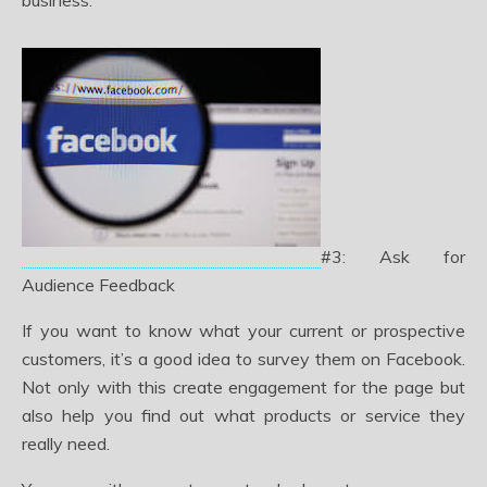
business.
#3: Ask for
Audience Feedback
If you want to know what your current or prospective
customers, it’s a good idea to survey them on Facebook.
Not only with this create engagement for the page but
also help you find out what products or service they
really need.