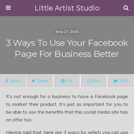
Little Artist Studio
May 17, 2015
3 Ways To Use Your Facebook
Page For Business Better
Share
Tweet
Pin
Mail
SMS
It’s not enough for a business to have a Facebook page
to market their product. It’s just as important for you to
be able to use the benefits that this social media site has
on offer too.
Having said that, here are 3 ways by which you can use