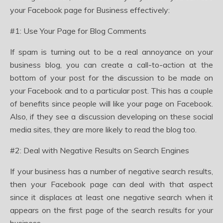
your Facebook page for Business effectively:
#1: Use Your Page for Blog Comments
If spam is turning out to be a real annoyance on your
business blog, you can create a call-to-action at the
bottom of your post for the discussion to be made on
your Facebook and to a particular post. This has a couple
of benefits since people will like your page on Facebook.
Also, if they see a discussion developing on these social
media sites, they are more likely to read the blog too.
#2: Deal with Negative Results on Search Engines
If your business has a number of negative search results,
then your Facebook page can deal with that aspect
since it displaces at least one negative search when it
appears on the first page of the search results for your